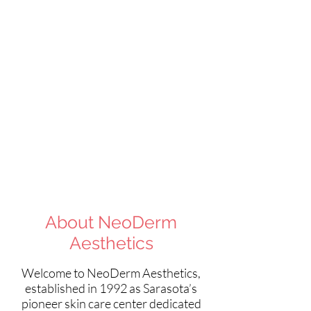
Like us on
Facebook!
About NeoDerm
Aesthetics
Welcome to NeoDerm Aesthetics,
established in 1992 as Sarasota’s
pioneer skin care center dedicated