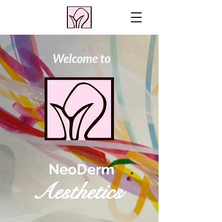
Welcome to
NeoDerm
Aesthetics