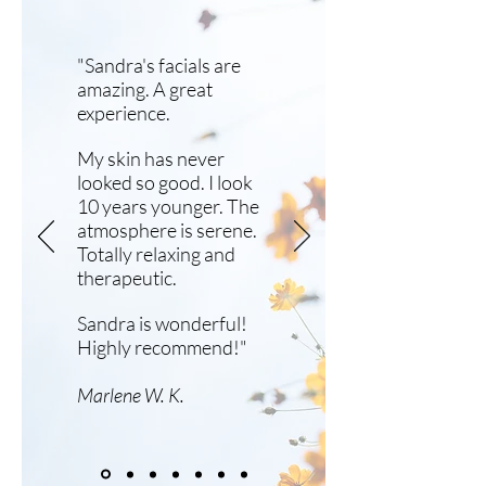
"Sandra's facials are
amazing. A great
experience.
My skin has never
looked so good. I look
10 years younger. The
atmosphere is serene.
Totally relaxing and
therapeutic.
Sandra is wonderful!
Highly recommend!"
Marlene W. K.