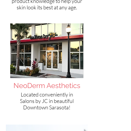
product knowledge to help your
skin look its best at any age.
NeoDerm Aesthetics
Located conveniently in
Salons by JC in beautiful
Downtown Sarasota!