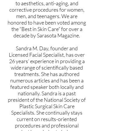
to aesthetics, anti-aging, and
corrective procedures for women,
men, and teenagers. We are
honored to have been voted among
the “Best in Skin Care” for over a
decade by Sarasota Magazine.
Sandra M. Day, founder and
Licensed Facial Specialist, has over
26 years’ experience in providing a
wide range of scientifically based
treatments. She has authored
numerous articles and has been a
featured speaker both locally and
nationally. Sandra is a past
president of the National Society of
Plastic Surgical Skin Care
Specialists. She continually stays
current on results-oriented
procedures and professional