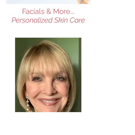
Facials & More...
Personalized Skin Care